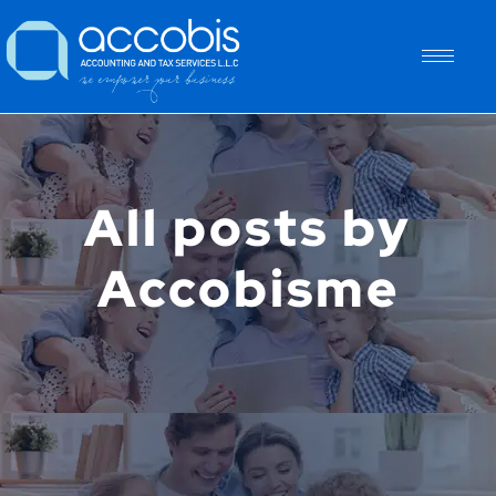
All posts by
Accobisme