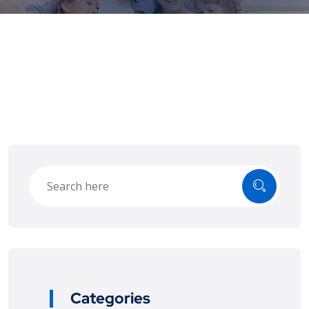
Categories