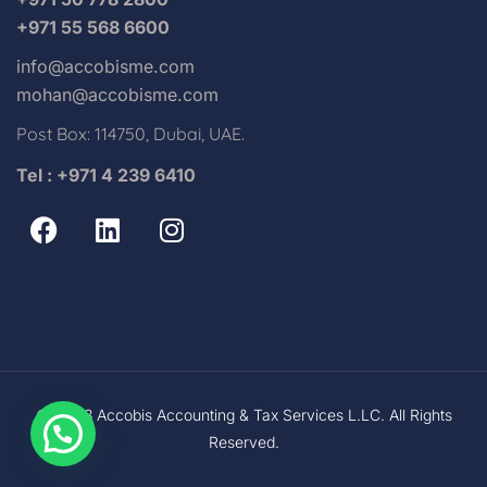
+971 55 568 6600
info@accobisme.com
mohan@accobisme.com
Post Box: 114750, Dubai, UAE.
Tel : +971 4 239 6410
© 2023 Accobis Accounting & Tax Services L.LC. All Rights
Reserved.