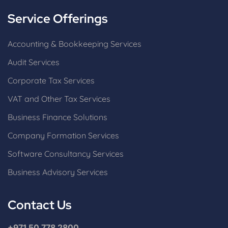
Service Offerings
Accounting & Bookkeeping Services
Audit Services
Corporate Tax Services
VAT and Other Tax Services
Business Finance Solutions
Company Formation Services
Software Consultancy Services
Business Advisory Services
Contact Us
+971 50 778 2800