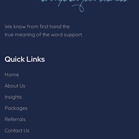
We know from first hand the
true meaning of the word support.
Quick Links
Home
About Us
Insights
Packages
Referrals
Contact Us