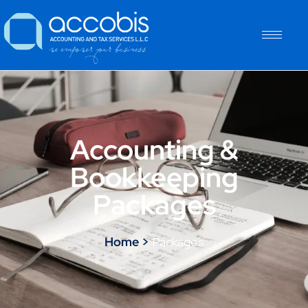
Accounting &
Bookkeeping
Packages
Home >
Packages