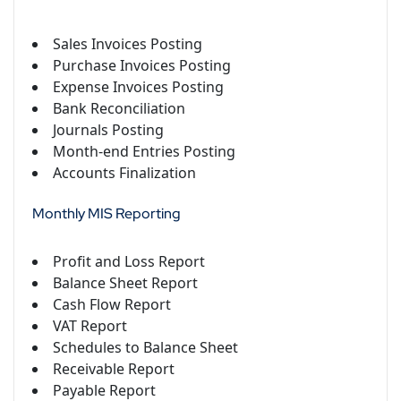
Sales Invoices Posting
Purchase Invoices Posting
Expense Invoices Posting
Bank Reconciliation
Journals Posting
Month-end Entries Posting
Accounts Finalization
Monthly MIS Reporting
Profit and Loss Report
Balance Sheet Report
Cash Flow Report
VAT Report
Schedules to Balance Sheet
Receivable Report
Payable Report