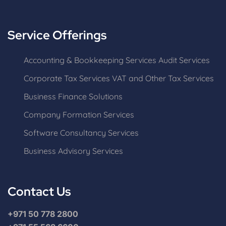
Service Offerings
Accounting & Bookkeeping Services
Audit Services
Corporate Tax Services
VAT and Other Tax Services
Business Finance Solutions
Company Formation Services
Software Consultancy Services
Business Advisory Services
Contact Us
+971 50 778 2800