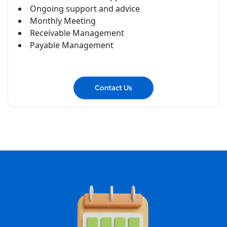
Ongoing support and advice
Monthly Meeting
Receivable Management
Payable Management
Contact Us