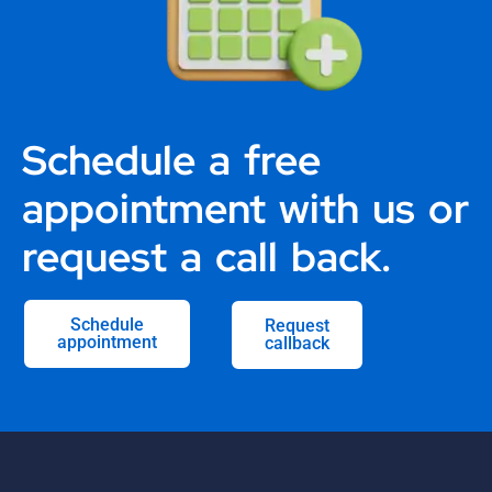
Schedule a free
appointment with us or
request a call back.
Schedule
Request
appointment
callback