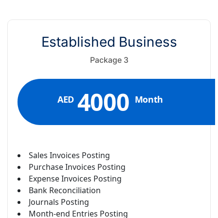
Established Business
Package 3
4000
AED
Month
Sales Invoices Posting
Purchase Invoices Posting
Expense Invoices Posting
Bank Reconciliation
Journals Posting
Month-end Entries Posting