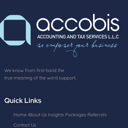
We know from first hand the
true meaning of the word support.
Quick Links
Home
About Us
Insights
Packages
Referrals
Contact Us