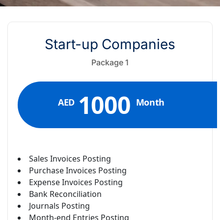
Start-up Companies
Package 1
1000
AED
Month
Sales Invoices Posting
Purchase Invoices Posting
Expense Invoices Posting
Bank Reconciliation
Journals Posting
Month-end Entries Posting