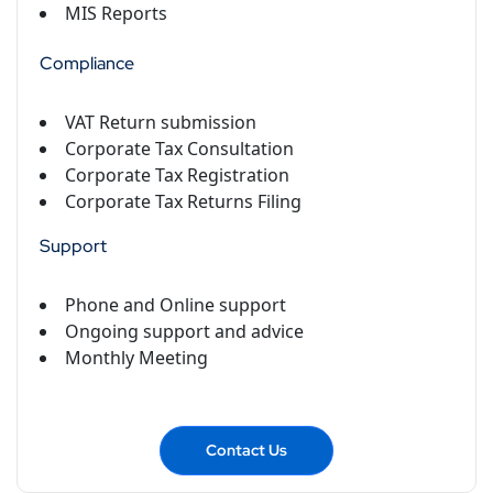
MIS Reports
Compliance
VAT Return submission
Corporate Tax Consultation
Corporate Tax Registration
Corporate Tax Returns Filing
Support
Phone and Online support
Ongoing support and advice
Monthly Meeting
Contact Us