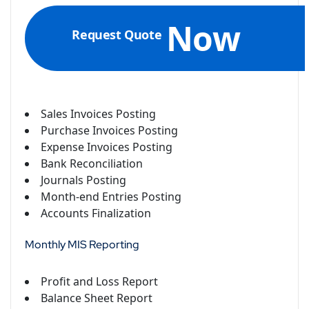
Now
Request Quote
Sales Invoices Posting
Purchase Invoices Posting
Expense Invoices Posting
Bank Reconciliation
Journals Posting
Month-end Entries Posting
Accounts Finalization
Monthly MIS Reporting
Profit and Loss Report
Balance Sheet Report