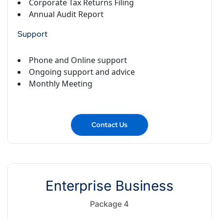
Corporate Tax Returns Filing
Annual Audit Report
Support
Phone and Online support
Ongoing support and advice
Monthly Meeting
Contact Us
Enterprise Business
Package 4