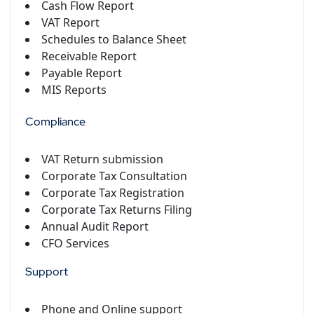
Cash Flow Report
VAT Report
Schedules to Balance Sheet
Receivable Report
Payable Report
MIS Reports
Compliance
VAT Return submission
Corporate Tax Consultation
Corporate Tax Registration
Corporate Tax Returns Filing
Annual Audit Report
CFO Services
Support
Phone and Online support