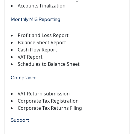
Accounts Finalization
Monthly MIS Reporting
Profit and Loss Report
Balance Sheet Report
Cash Flow Report
VAT Report
Schedules to Balance Sheet
Compliance
VAT Return submission
Corporate Tax Registration
Corporate Tax Returns Filing
Support