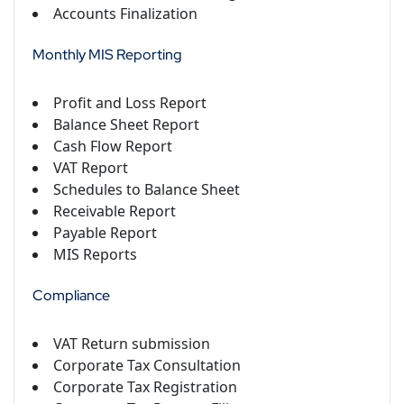
Accounts Finalization
Monthly MIS Reporting
Profit and Loss Report
Balance Sheet Report
Cash Flow Report
VAT Report
Schedules to Balance Sheet
Receivable Report
Payable Report
MIS Reports
Compliance
VAT Return submission
Corporate Tax Consultation
Corporate Tax Registration