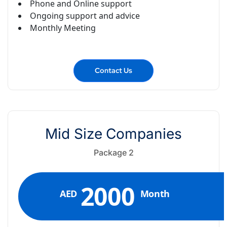
Phone and Online support
Ongoing support and advice
Monthly Meeting
Contact Us
Mid Size Companies
Package 2
2000
AED
Month