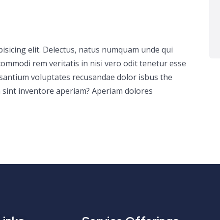
pisicing elit. Delectus, natus numquam unde qui
ommodi rem veritatis in nisi vero odit tenetur esse
usantium voluptates recusandae dolor isbus the
 sint inventore aperiam? Aperiam dolores