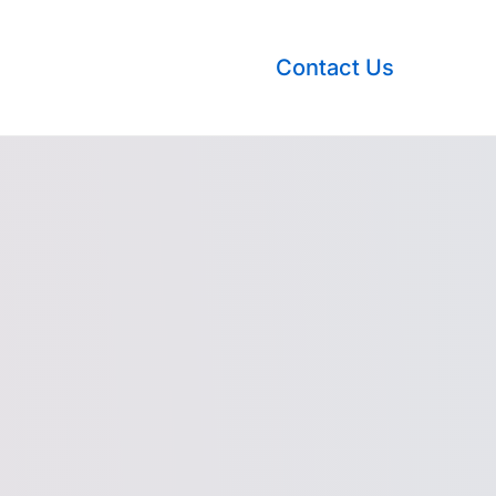
Contact Us
nsights