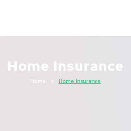
About Us
Services
Referrals
Packages
I
Home Insurance
Home Insurance
Home