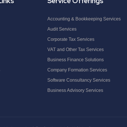
Links
Service Offerings
Accounting & Bookkeeping Services
Audit Services
Corporate Tax Services
VAT and Other Tax Services
Business Finance Solutions
s
Company Formation Services
Software Consultancy Services
Business Advisory Services