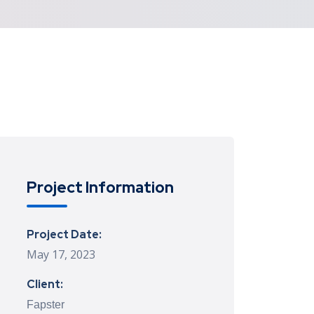
Project Information
Project Date:
May 17, 2023
Client:
Fapster