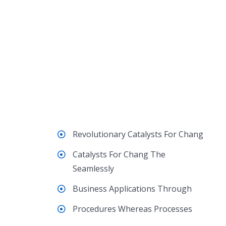
Revolutionary Catalysts For Chang
Catalysts For Chang The
Seamlessly
Business Applications Through
Procedures Whereas Processes