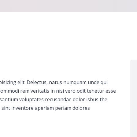
pisicing elit. Delectus, natus numquam unde qui
ommodi rem veritatis in nisi vero odit tenetur esse
usantium voluptates recusandae dolor isbus the
 sint inventore aperiam periam dolores