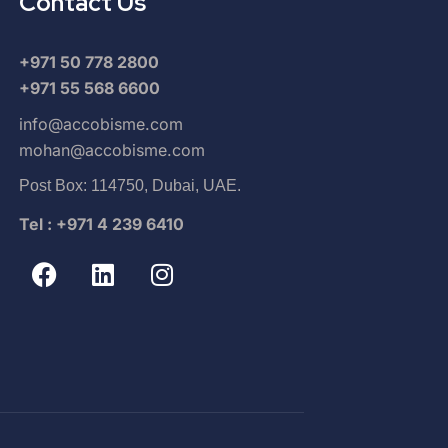
Contact Us
+971 50 778 2800
+971 55 568 6600
info@accobisme.com
mohan@accobisme.com
Post Box: 114750, Dubai, UAE.
Tel : +971 4 239 6410