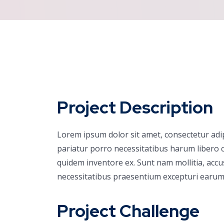
Project Description
Lorem ipsum dolor sit amet, consectetur adi
pariatur porro necessitatibus harum libero c
quidem inventore ex. Sunt nam mollitia, acc
necessitatibus praesentium excepturi earum
Project Challenge