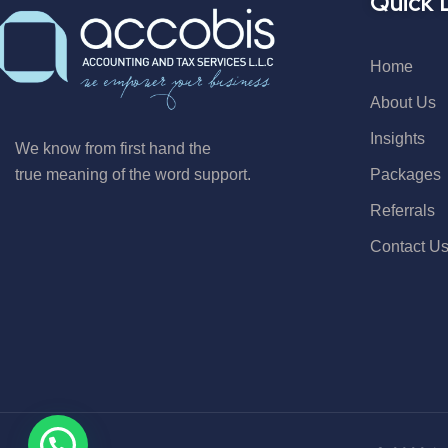
Quick 
Home
About Us
Insights
We know from first hand the
Packages
true meaning of the word support.
Referrals
Contact U