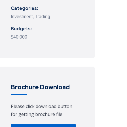
Categories:
Investment, Trading
Budgets:
$40,000
Brochure Download
Please click download button
for getting brochure file