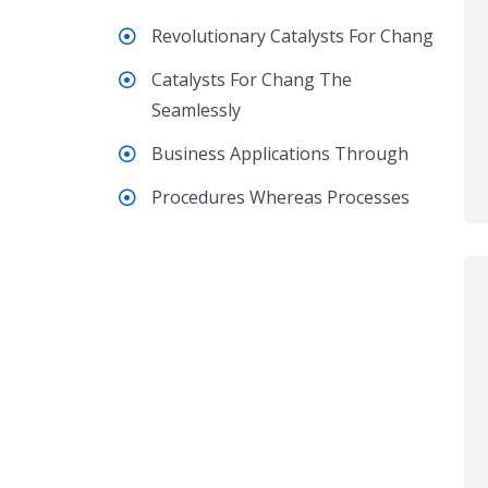
Revolutionary Catalysts For Chang
Catalysts For Chang The
Seamlessly
Business Applications Through
Procedures Whereas Processes