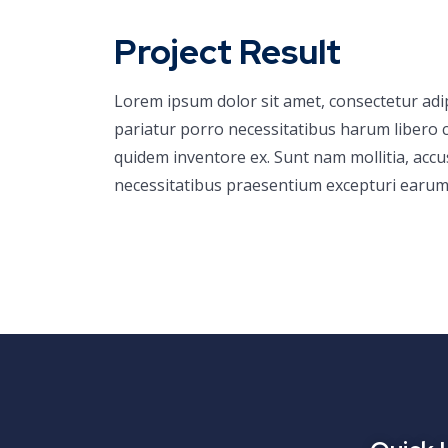
Project Result
Lorem ipsum dolor sit amet, consectetur adi
pariatur porro necessitatibus harum libero c
quidem inventore ex. Sunt nam mollitia, acc
necessitatibus praesentium excepturi earum